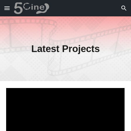
Skip to main content
Skip to navigation
Latest Projects