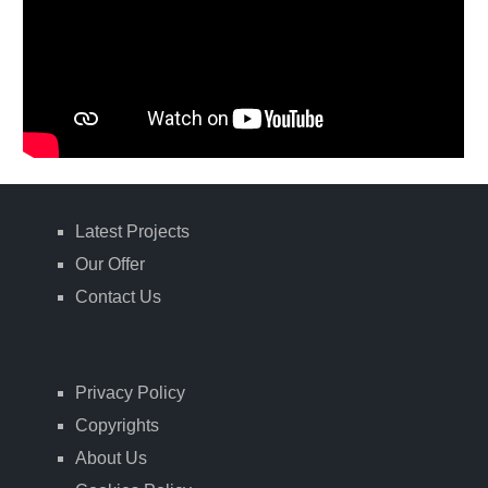
Latest Projects
Our Offer
Contact Us
Privacy Policy
Copyrights
About Us